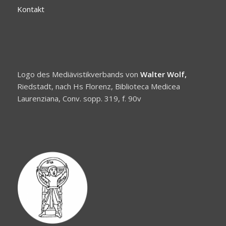
Kontakt
Logo des Mediävistikverbands von
Walter Wolf,
Riedstadt, nach Hs Florenz, Biblioteca Medicea
Laurenziana, Conv. sopp. 319, f. 90v