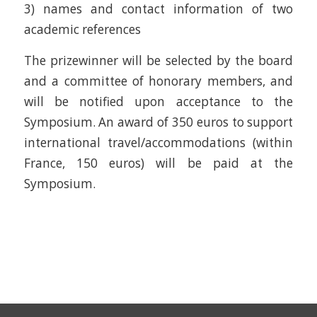
3) names and contact information of two
academic references
The prizewinner will be selected by the board
and a committee of honorary members, and
will be notified upon acceptance to the
Symposium. An award of 350 euros to support
international travel/accommodations (within
France, 150 euros) will be paid at the
Symposium.