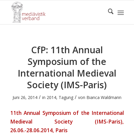
CfP: 11th Annual
Symposium of the
International Medieval
Society (IMS-Paris)
/
/
Juni 26, 2014
in
2014
,
Tagung
von
Bianca Waldmann
11th Annual Symposium of the International
Medieval Society (IMS-Paris),
26.06.-28.06.2014, Paris