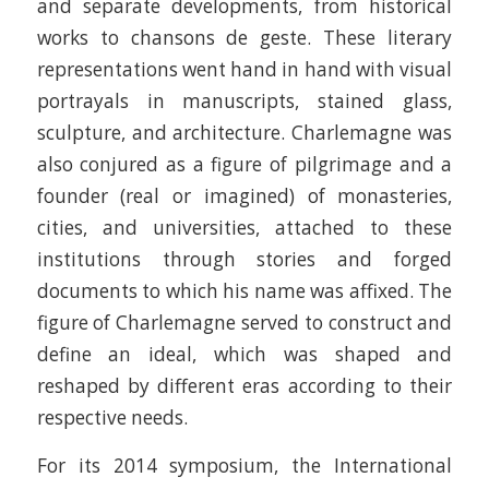
and separate developments, from historical
works to chansons de geste. These literary
representations went hand in hand with visual
portrayals in manuscripts, stained glass,
sculpture, and architecture. Charlemagne was
also conjured as a figure of pilgrimage and a
founder (real or imagined) of monasteries,
cities, and universities, attached to these
institutions through stories and forged
documents to which his name was affixed. The
figure of Charlemagne served to construct and
define an ideal, which was shaped and
reshaped by different eras according to their
respective needs.
For its 2014 symposium, the International