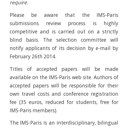
require.
Please be aware that the IMS-Paris
submissions review process is highly
competitive and is carried out on a strictly
blind basis. The selection committee will
notify applicants of its decision by e-mail by
February 26th 2014.
Titles of accepted papers will be made
available on the IMS-Paris web site. Authors of
accepted papers will be responsible for their
own travel costs and conference registration
fee (35 euros, reduced for students, free for
IMS-Paris members).
The IMS-Paris is an interdisciplinary, bilingual