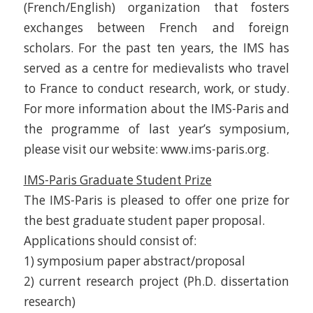
(French/English) organization that fosters
exchanges between French and foreign
scholars. For the past ten years, the IMS has
served as a centre for medievalists who travel
to France to conduct research, work, or study.
For more information about the IMS-Paris and
the programme of last year’s symposium,
please visit our website: www.ims-paris.org.
IMS-Paris Graduate Student Prize
The IMS-Paris is pleased to offer one prize for
the best graduate student paper proposal.
Applications should consist of:
1) symposium paper abstract/proposal
2) current research project (Ph.D. dissertation
research)