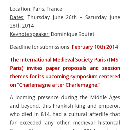
Location:
Paris, France
Dates:
Thursday June 26th – Saturday June
28th 2014
Keynote speaker:
Dominique Boutet
Deadline for submissions:
February 10th 2014
The International Medieval Society Paris (IMS-
Paris) invites paper proposals and session
themes for its upcoming symposium centered
on “Charlemagne after Charlemagne.”
A looming presence during the Middle Ages
and beyond, this Frankish king and emperor,
who died in 814, had a cultural afterlife that
far exceeded any other medieval historical