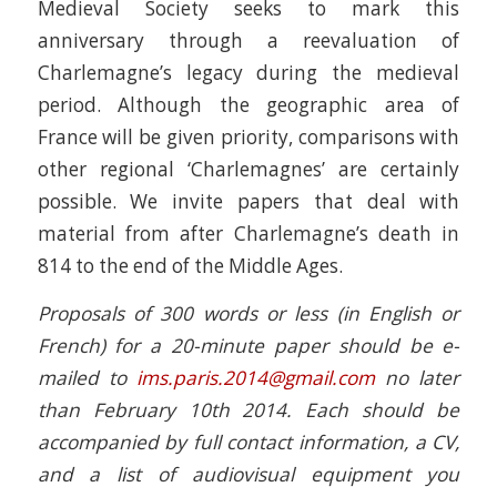
Medieval Society seeks to mark this
anniversary through a reevaluation of
Charlemagne’s legacy during the medieval
period. Although the geographic area of
France will be given priority, comparisons with
other regional ‘Charlemagnes’ are certainly
possible. We invite papers that deal with
material from after Charlemagne’s death in
814 to the end of the Middle Ages.
Proposals of 300 words or less (in English or
French) for a 20-minute paper should be e-
mailed to
ims.paris.2014@gmail.com
no later
than February 10th 2014. Each should be
accompanied by full contact information, a CV,
and a list of audiovisual equipment you