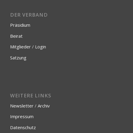
DER VERBAND
Präsidium
Beirat
Mitglieder
/
Login
Satzung
WEITERE LINKS
Newsletter
/
Archiv
Impressum
Datenschutz