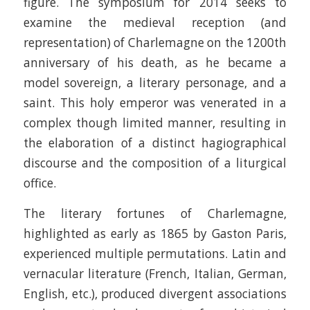
figure. The symposium for 2014 seeks to
examine the medieval reception (and
representation) of Charlemagne on the 1200th
anniversary of his death, as he became a
model sovereign, a literary personage, and a
saint. This holy emperor was venerated in a
complex though limited manner, resulting in
the elaboration of a distinct hagiographical
discourse and the composition of a liturgical
office.
The literary fortunes of Charlemagne,
highlighted as early as 1865 by Gaston Paris,
experienced multiple permutations. Latin and
vernacular literature (French, Italian, German,
English, etc.), produced divergent associations